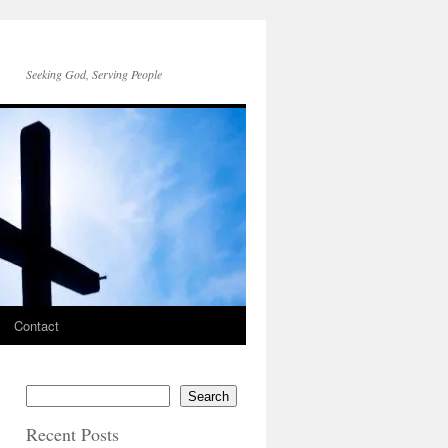
Seeking God, Serving People
Contact
Search
Recent Posts