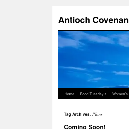
Skip
to
Antioch Covenan
content
Home
Food Tuesday’s
Women’s B
Plans
Tag Archives:
Coming Soon!