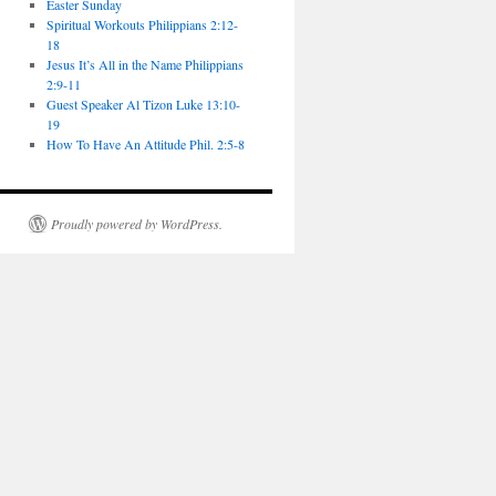
Easter Sunday
Spiritual Workouts Philippians 2:12-
18
Jesus It’s All in the Name Philippians
2:9-11
Guest Speaker Al Tizon Luke 13:10-
19
How To Have An Attitude Phil. 2:5-8
Proudly powered by WordPress.