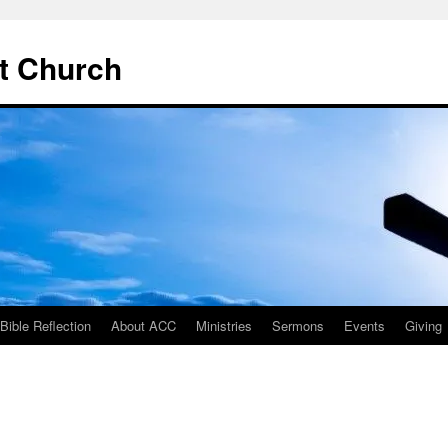
t Church
ible Reflection
About ACC
Ministries
Sermons
Events
Giving