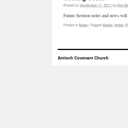
Posted on
September 11, 2011
by
Ron B
Future Sermon notes and news will 
Posted in
News
|
Tagged
Media
,
Notes
,
P
Antioch Covenant Church