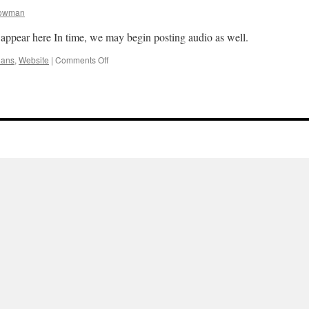
owman
appear here In time, we may begin posting audio as well.
on
lans
,
Website
|
Comments Off
Coming
Soon!