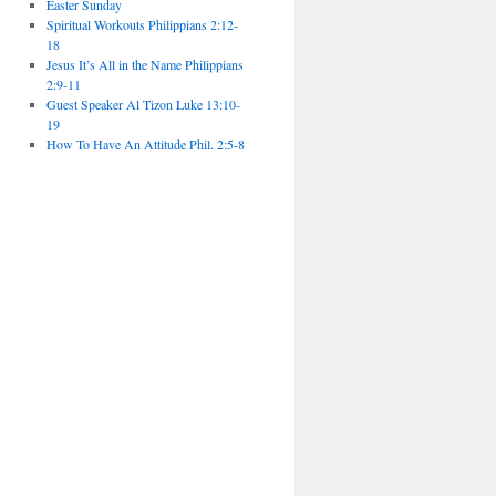
Easter Sunday
Spiritual Workouts Philippians 2:12-
18
Jesus It’s All in the Name Philippians
2:9-11
Guest Speaker Al Tizon Luke 13:10-
19
How To Have An Attitude Phil. 2:5-8