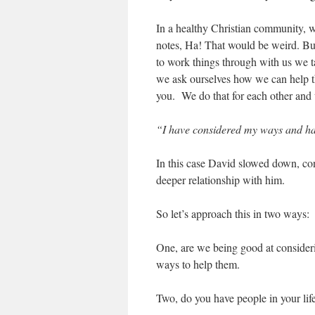
In a healthy Christian community, w
notes, Ha! That would be weird. But
to work things through with us we ta
we ask ourselves how we can help t
you. We do that for each other and
“I have considered my ways and hav
In this case David slowed down, co
deeper relationship with him.
So let’s approach this in two ways:
One, are we being good at consideri
ways to help them.
Two, do you have people in your life