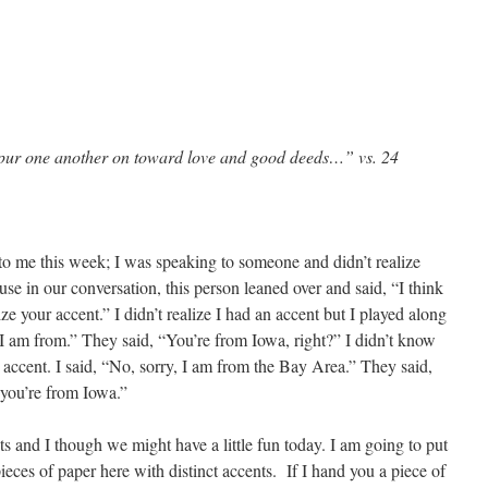
pur one another on toward love and good deeds…” vs. 24
to me this week; I was speaking to someone and didn’t realize
e in our conversation, this person leaned over and said, “I think
e your accent.” I didn’t realize I had an accent but I played along
 am from.” They said, “You’re from Iowa, right?” I didn’t know
 accent. I said, “No, sorry, I am from the Bay Area.” They said,
 you’re from Iowa.”
s and I though we might have a little fun today. I am going to put
ieces of paper here with distinct accents. If I hand you a piece of