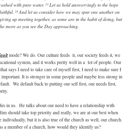
washed with pure water.
Let us hold unswervingly to the hope
23
aithful.
And let us consider how we may spur one another on
24
giving up meeting together, as some are in the habit of doing, but
he more as you see the Day approaching.
fault
mode? We do. Our culture feeds it, our society feeds it, we
ducational system, and it works pretty well in a lot of people. Our
hat says I need to take care of myself first, I need to make sure I
 important. It is stronger in some people and maybe less strong in
efault. We default back to putting our self first, our needs first,
rity.
is in us. He talks about our need to have a relationship with
im should take top priority and really, we are at our best when
 individually, but it is also true of the church as well, our church.
d as a member of a church, how would they identify us?