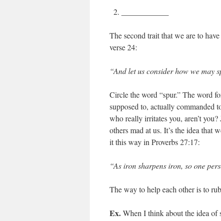
____________
The second trait that we are to have
verse 24:
“And let us consider how we may s
Circle the word “spur.” The word for 
supposed to, actually commanded to
who really irritates you, aren’t you
others mad at us. It’s the idea tha
it this way in Proverbs 27:17:
“As iron sharpens iron, so one per
The way to help each other is to rub
Ex.
When I think about the idea of s