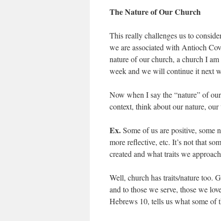
The Nature of Our Church
This really challenges us to consi
we are associated with Antioch Cov
nature of our church, a church I am c
week and we will continue it next 
Now when I say the “nature” of our c
context, think about our nature, our
Ex.
Some of us are positive, some n
more reflective, etc. It’s not that 
created and what traits we approach 
Well, church has traits/nature too.
and to those we serve, those we lov
Hebrews 10, tells us what some of th