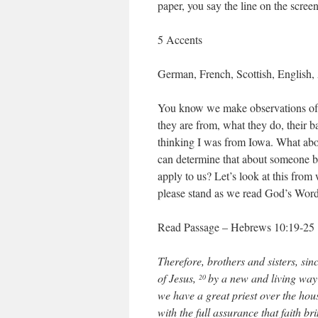
paper, you say the line on the scree
5 Accents
German, French, Scottish, English, 
You know we make observations of
they are from, what they do, their b
thinking I was from Iowa. What abo
can determine that about someone ba
apply to us? Let’s look at this from
please stand as we read God’s Word
Read Passage – Hebrews 10:19-25
Therefore, brothers and sisters, si
of Jesus,
by a new and living way 
20
we have a great priest over the ho
with the full assurance that faith br