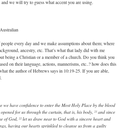
n and we will try to guess what accent you are using.
Australian
 people every day and we make assumptions about them; where
ackground, ancestry, etc. That’s what that lady did with me
ut being a Christian or a member of a church. Do you think you
sed on their language, actions, mannerisms, etc..? how does this
 what the author of Hebrews says in 10:19-25. If you are able,
.
nce we have confidence to enter the Most Holy Place by the blood
opened for us through the curtain, that is, his body,
and since
21
use of God,
let us draw near to God with a sincere heart and
22
ings, having our hearts sprinkled to cleanse us from a guilty