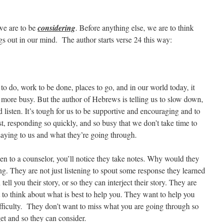
 we are to be
considering
. Before anything else, we are to think
gs out in our mind. The author starts verse 24 this way:
gs to do, work to be done, places to go, and in our world today, it
 more busy. But the author of Hebrews is telling us to slow down,
d listen. It’s tough for us to be supportive and encouraging and to
st, responding so quickly, and so busy that we don’t take time to
saying to us and what they’re going through.
en to a counselor, you’ll notice they take notes. Why would they
g. They are not just listening to spout some response they learned
tell you their story, or so they can interject their story. They are
o think about what is best to help you. They want to help you
difficulty. They don’t want to miss what you are going through so
get and so they can consider.