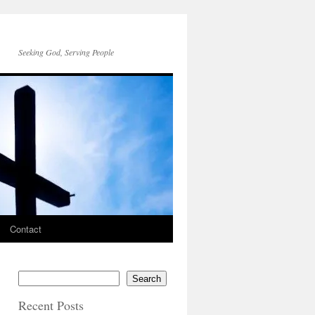
Seeking God, Serving People
Contact
Search
Recent Posts