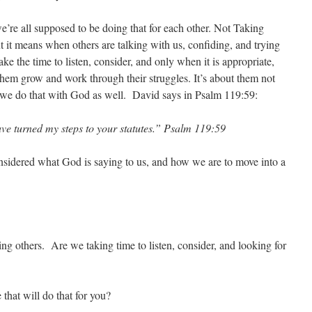
e’re all supposed to be doing that for each other. Not Taking
 it means when others are talking with us, confiding, and trying
ke the time to listen, consider, and only when it is appropriate,
hem grow and work through their struggles. It’s about them not
 we do that with God as well. David says in Psalm 119:59:
e turned my steps to your statutes.” Psalm 119:59
nsidered what God is saying to us, and how we are to move into a
ng others. Are we taking time to listen, consider, and looking for
 that will do that for you?