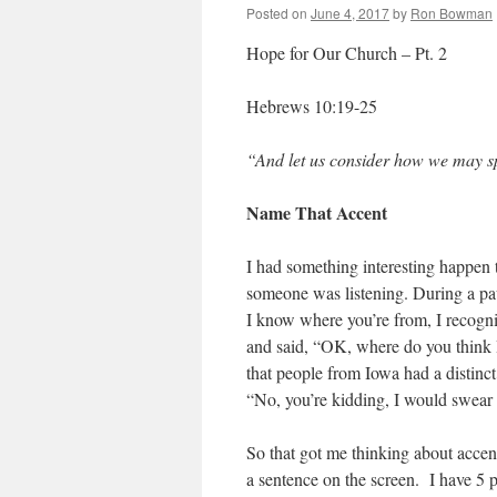
Posted on
June 4, 2017
by
Ron Bowman
Hope for Our Church – Pt. 2
Hebrews 10:19-25
“And let us consider how we may s
Name That Accent
I had something interesting happen 
someone was listening. During a paus
I know where you’re from, I recogniz
and said, “OK, where do you think I
that people from Iowa had a distinct
“No, you’re kidding, I would swear
So that got me thinking about accent
a sentence on the screen. I have 5 p