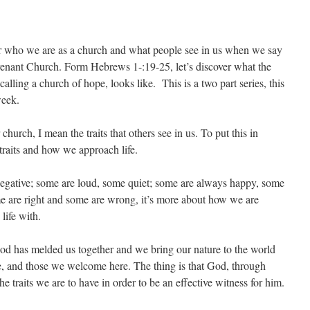
der who we are as a church and what people see in us when we say
enant Church. Form Hebrews 1-:19-25, let’s discover what the
alling a church of hope, looks like. This is a two part series, this
week.
hurch, I mean the traits that others see in us. To put this in
 traits and how we approach life.
egative; some are loud, some quiet; some are always happy, some
some are right and some are wrong, it’s more about how we are
life with.
 God has melded us together and we bring our nature to the world
e, and those we welcome here. The thing is that God, through
e traits we are to have in order to be an effective witness for him.