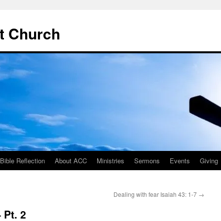
t Church
ible Reflection
About ACC
Ministries
Sermons
Events
Giving
Dealing with fear Isaiah 43: 1-7
→
 Pt. 2