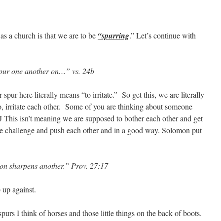
 as a church is that we are to be
“spurring
.” Let’s continue with
pur one another on…” vs. 24b
spur here literally means “to irritate.” So get this, we are literally
, irritate each other. Some of you are thinking about someone
? J This isn’t meaning we are supposed to bother each other and get
t we challenge and push each other and in a good way. Solomon put
son sharpens another.” Prov. 27:17
 up against.
purs I think of horses and those little things on the back of boots.