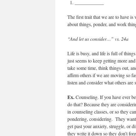
____________
The first trait that we are to have is
about things, ponder, and work thin
“And let us consider…” vs. 24a
Life is busy, and life is full of thin
just seems to keep getting more and
take some time, think things out, an
affirm others if we are moving so fa
listen and consider what others are 
Ex.
Counseling. If you have ever be
do that? Because they are considerin
in counseling classes, or so they can 
pondering, considering. They want t
get past your anxiety, struggle, or 
they write it down so they don’t for