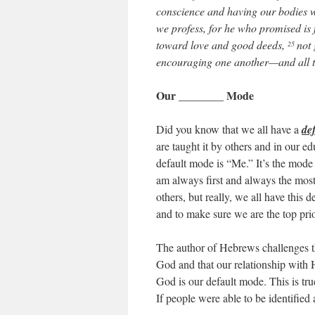
conscience and having our bodies 
we profess, for he who promised is f
toward love and good deeds,
not 
25
encouraging one another—and all t
Our ________ Mode
Did you know that we all have a
de
are taught it by others and in our e
default mode is “Me.” It’s the mode t
am always first and always the most
others, but really, we all have this d
and to make sure we are the top prio
The author of Hebrews challenges th
God and that our relationship with H
God is our default mode. This is true
If people were able to be identifie